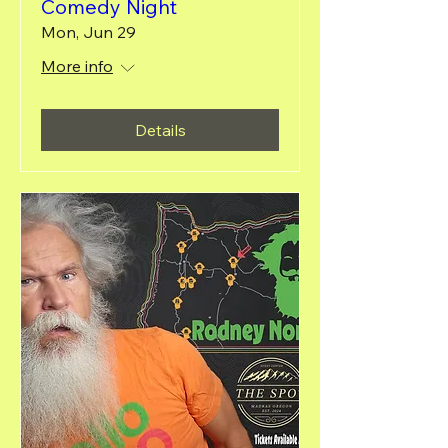
Comedy Night
Mon, Jun 29
More info
Details