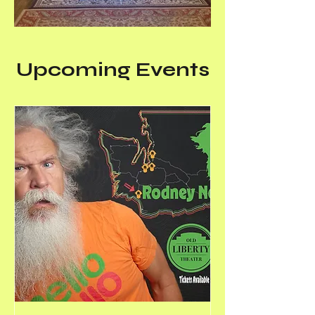
Upcoming Events