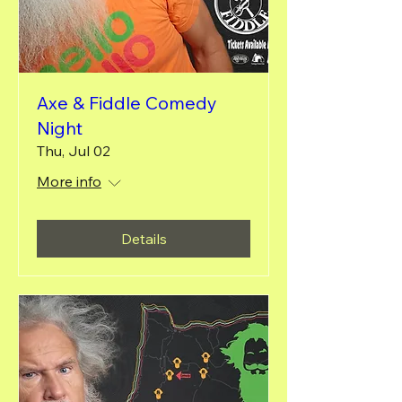
Axe & Fiddle Comedy
Night
Thu, Jul 02
More info
Details