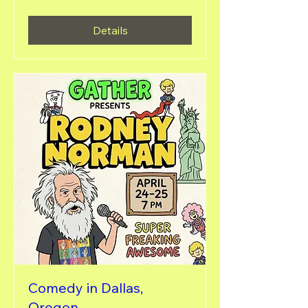
Details
Comedy in Dallas,
Oregon