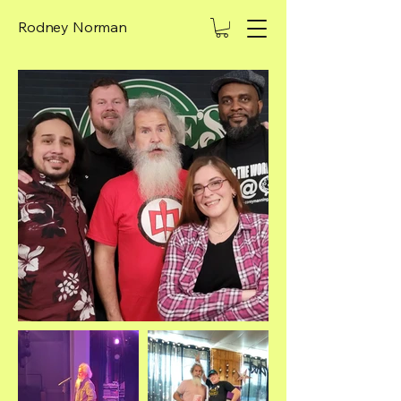
Rodney Norman