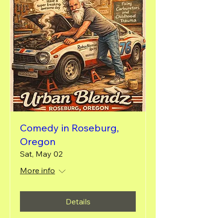
Comedy in Roseburg,
Oregon
Sat, May 02
More info
Details