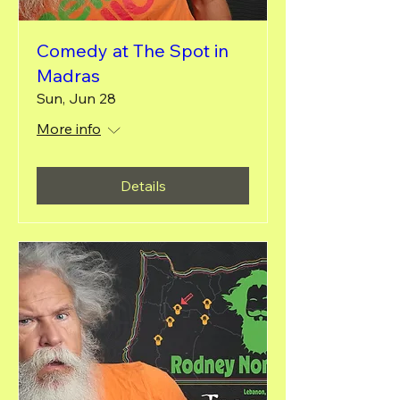
Comedy at The Spot in
Madras
Sun, Jun 28
More info
Details