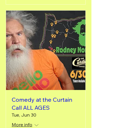
Comedy at the Curtain
Call ALL AGES
Tue, Jun 30
More info