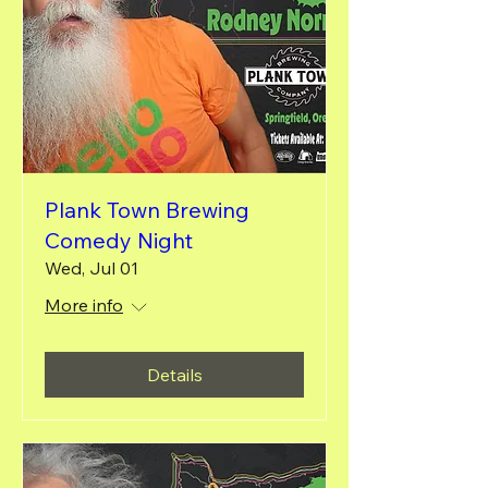
Plank Town Brewing
Comedy Night
Wed, Jul 01
More info
Details