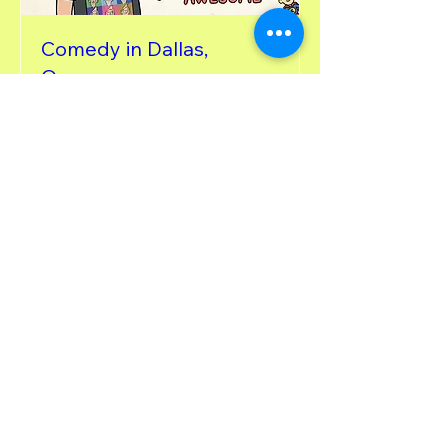
Comedy in Dallas,
Oregon
Fri, Apr 24
More info
Details