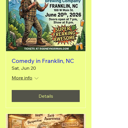
Comedy in Franklin, NC
Sat, Jun 20
More info
Details