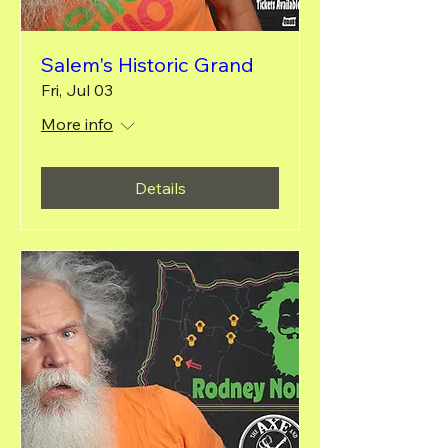
Salem's Historic Grand
Fri, Jul 03
More info
Details