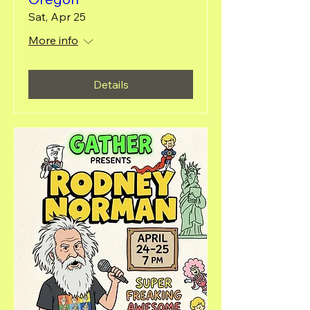
Sat, Apr 25
More info
Details