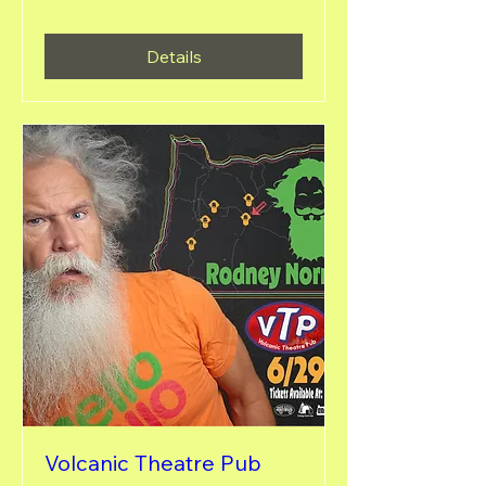
Details
Volcanic Theatre Pub