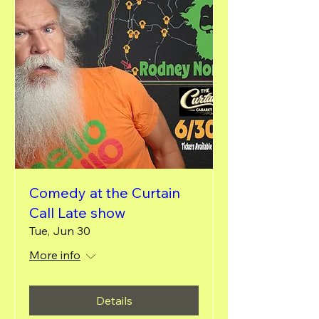
Comedy at the Curtain
Call Late show
Tue, Jun 30
More info
Details