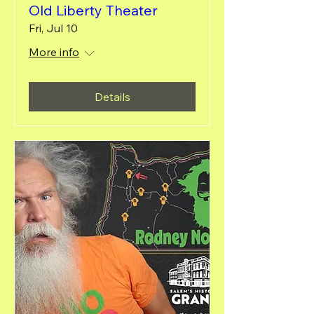
Old Liberty Theater
Fri, Jul 10
More info
Details