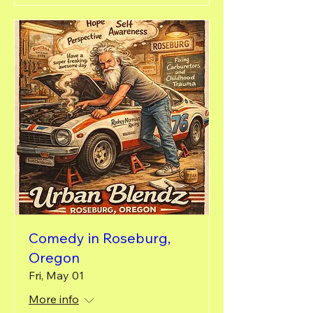
Comedy in Roseburg,
Oregon
Fri, May 01
More info