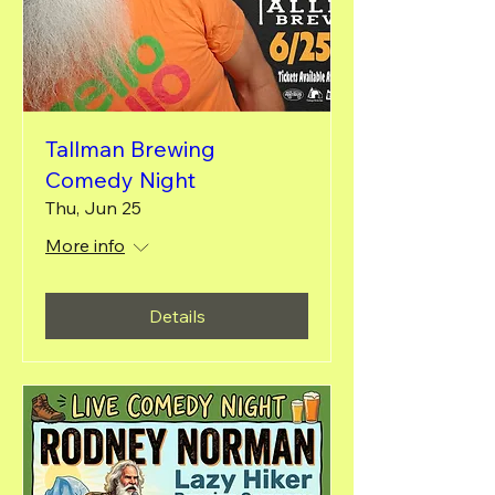
Tallman Brewing
Comedy Night
Thu, Jun 25
More info
Details