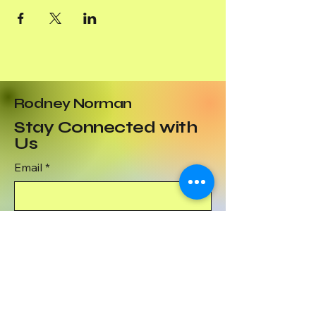
Rodney Norman
Stay Connected with
Us
Email
*
Yes, subscribe me to your 
newsletter.
*
Subscribe