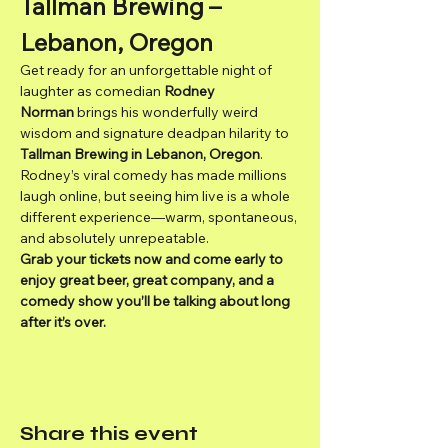
Tallman Brewing – 
Lebanon, Oregon
Get ready for an unforgettable night of 
laughter as comedian 
Rodney 
Norman
 brings his wonderfully weird 
wisdom and signature deadpan hilarity to 
Tallman Brewing in Lebanon, Oregon
.
Rodney’s viral comedy has made millions 
laugh online, but seeing him live is a whole 
different experience—warm, spontaneous, 
and absolutely unrepeatable.
Grab your tickets now and come early to 
enjoy great beer, great company, and a 
comedy show you’ll be talking about long 
after it’s over.
Share this event