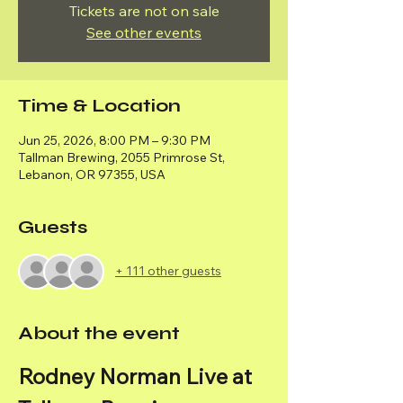
Tickets are not on sale
See other events
Time & Location
Jun 25, 2026, 8:00 PM – 9:30 PM
Tallman Brewing, 2055 Primrose St,
Lebanon, OR 97355, USA
Guests
+ 111 other guests
About the event
Rodney Norman Live at 