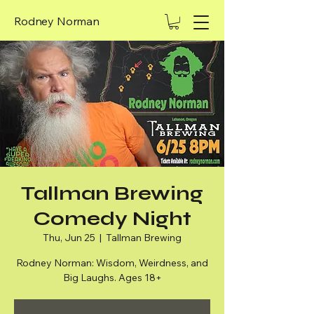
Rodney Norman
Tallman Brewing
Comedy Night
Thu, Jun 25
  |  
Tallman Brewing
Rodney Norman: Wisdom, Weirdness, and
Big Laughs. Ages 18+