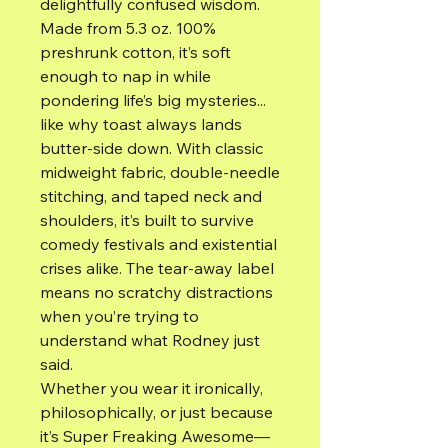
delightfully confused wisdom.
Made from 5.3 oz. 100%
preshrunk cotton, it’s soft
enough to nap in while
pondering life’s big mysteries...
like why toast always lands
butter-side down. With classic
midweight fabric, double-needle
stitching, and taped neck and
shoulders, it’s built to survive
comedy festivals and existential
crises alike. The tear-away label
means no scratchy distractions
when you’re trying to
understand what Rodney just
said.
Whether you wear it ironically,
philosophically, or just because
it’s Super Freaking Awesome—