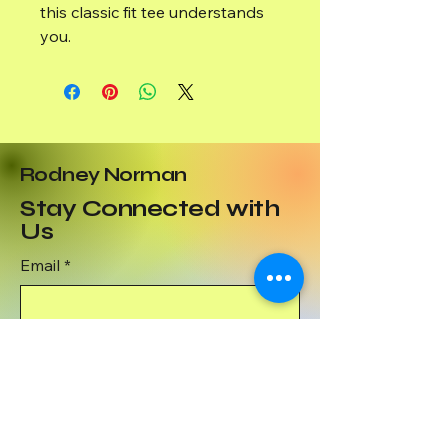
this classic fit tee understands
you.
Rodney Norman
Stay Connected with
Us
Email
*
Yes, subscribe me to your 
newsletter.
*
Subscribe