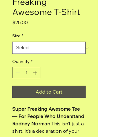
Freaking
Awesome T-Shirt
Price
$25.00
Size
*
Quantity
*
Add to Cart
Super Freaking Awesome Tee
— For People Who Understand
Rodney Norman
This isn’t just a
shirt. It’s a declaration of your