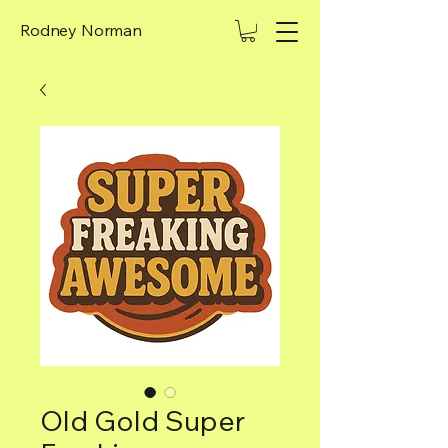
Rodney Norman
Old Gold Super