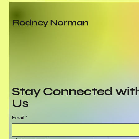
Rodney Norman
Stay Connected wit
Us
Email
*