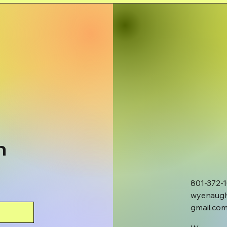
h
801-372-
wyenaug
gmail.co