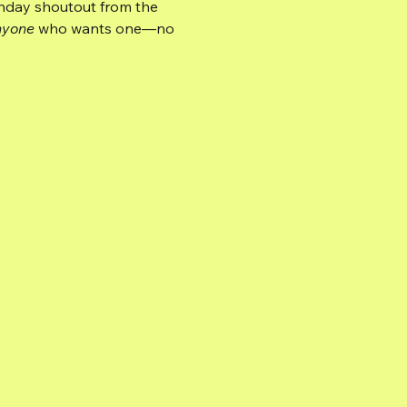
hday shoutout from the 
nyone
 who wants one—no 