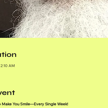
tion
12:10 AM
vent
 Make You Smile—Every Single Week!