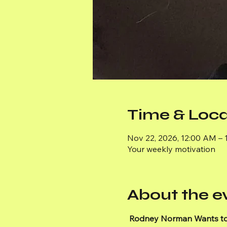
Time & Loca
Nov 22, 2026, 12:00 AM – 
Your weekly motivation
About the e
Rodney Norman Wants to