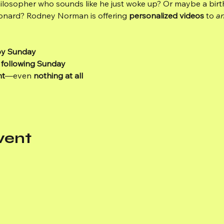
ilosopher who sounds like he just woke up? Or maybe a birt
eonard? Rodney Norman is offering 
personalized videos
 to 
a
by Sunday
 following Sunday
nt
—even 
nothing at all
vent