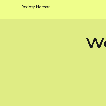
Rodney Norman
We