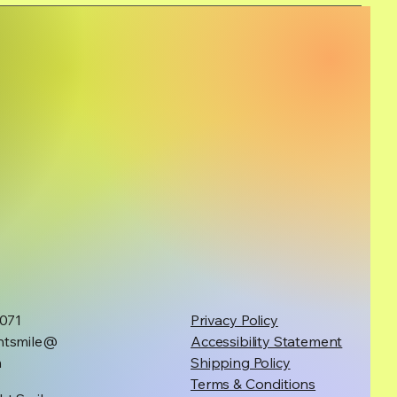
1071
Privacy Policy
htsmile@
Accessibility Statement
m
Shipping Policy
Terms & Conditions