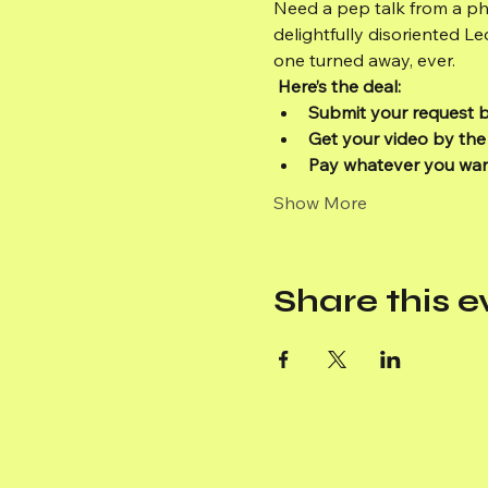
Need a pep talk from a ph
delightfully disoriented L
one turned away, ever.
Here’s the deal:
Submit your request 
Get your video by the
Pay whatever you wa
Show More
Share this e