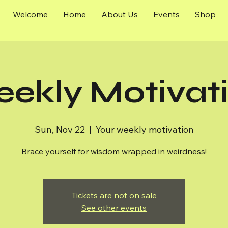
Welcome
Home
About Us
Events
Shop
ekly Motivat
Sun, Nov 22
  |  
Your weekly motivation
Brace yourself for wisdom wrapped in weirdness!
Tickets are not on sale
See other events