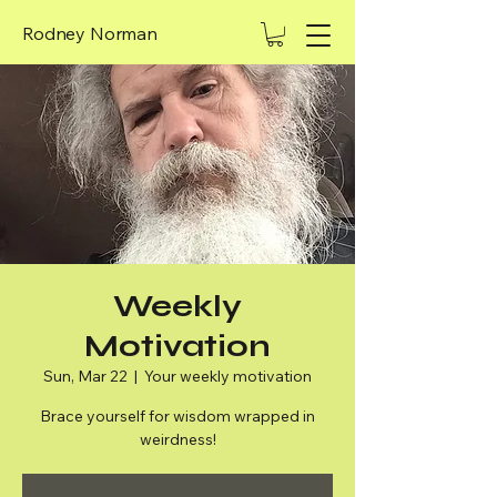
Rodney Norman
Weekly
Motivation
Sun, Mar 22
  |  
Your weekly motivation
Brace yourself for wisdom wrapped in
weirdness!