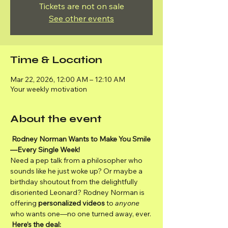
Tickets are not on sale
See other events
Time & Location
Mar 22, 2026, 12:00 AM – 12:10 AM
Your weekly motivation
About the event
Rodney Norman Wants to Make You Smile
—Every Single Week!
Need a pep talk from a philosopher who 
sounds like he just woke up? Or maybe a 
birthday shoutout from the delightfully 
disoriented Leonard? Rodney Norman is 
offering 
personalized videos
 to 
anyone
who wants one—no one turned away, ever.
Here’s the deal: