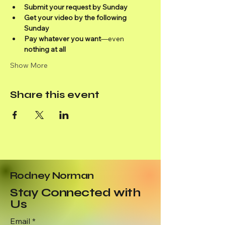
Submit your request by Sunday
Get your video by the following 
Sunday
Pay whatever you want
—even 
nothing at all
Show More
Share this event
Rodney Norman
Stay Connected with
Us
Email
*