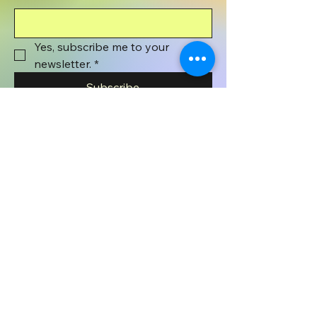
Yes, subscribe me to your 
newsletter.
*
Subscribe
801-372-1071
wyenaughtsmile@gmail.com
Wyenaught Smile
PO BOX 508
Stafford Springs, CT
06076