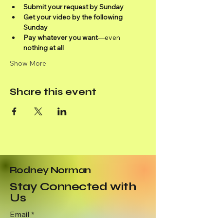
Submit your request by Sunday
Get your video by the following 
Sunday
Pay whatever you want
—even 
nothing at all
Show More
Share this event
Rodney Norman
Stay Connected with
Us
Email
*