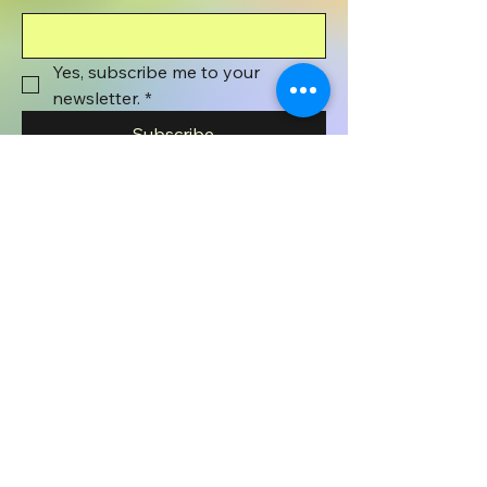
Yes, subscribe me to your 
newsletter.
*
Subscribe
801-372-1071
wyenaughtsmile@gmail.com
Wyenaught Smile
PO BOX 508
Stafford Springs, CT
06076