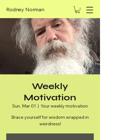
Rodney Norman
Weekly
Motivation
Sun, Mar 01
  |  
Your weekly motivation
Brace yourself for wisdom wrapped in
weirdness!