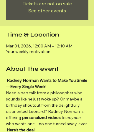
Tickets are not on sale
See other events
Time & Location
Mar 01, 2026, 12:00 AM – 12:10 AM
Your weekly motivation
About the event
Rodney Norman Wants to Make You Smile
—Every Single Week!
Need a pep talk from a philosopher who 
sounds like he just woke up? Or maybe a 
birthday shoutout from the delightfully 
disoriented Leonard? Rodney Norman is 
offering 
personalized videos
 to 
anyone
who wants one—no one turned away, ever.
Here’s the deal: