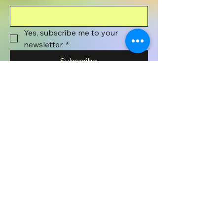
Yes, subscribe me to your 
newsletter.
*
Subscribe
801-372-1071
wyenaughtsmile@gmail.com
Wyenaught Smile
PO BOX 508
Stafford Springs, CT
06076