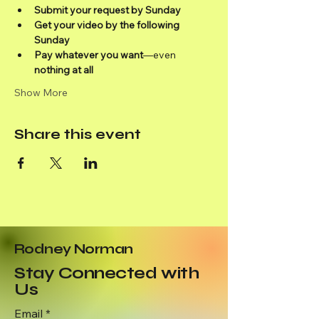
Submit your request by Sunday
Get your video by the following 
Sunday
Pay whatever you want
—even 
nothing at all
Show More
Share this event
Rodney Norman
Stay Connected with
Us
Email
*