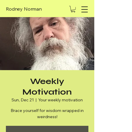
Rodney Norman
Weekly
Motivation
Sun, Dec 21
  |  
Your weekly motivation
Brace yourself for wisdom wrapped in
weirdness!