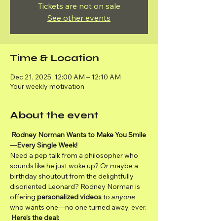
Tickets are not on sale
See other events
Time & Location
Dec 21, 2025, 12:00 AM – 12:10 AM
Your weekly motivation
About the event
Rodney Norman Wants to Make You Smile
—Every Single Week!
Need a pep talk from a philosopher who 
sounds like he just woke up? Or maybe a 
birthday shoutout from the delightfully 
disoriented Leonard? Rodney Norman is 
offering 
personalized videos
 to 
anyone
who wants one—no one turned away, ever.
Here’s the deal: