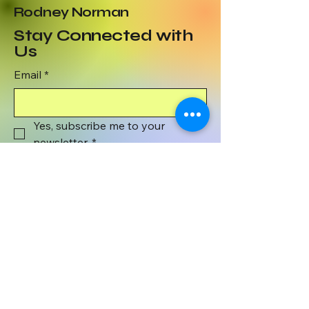
Rodney Norman
Stay Connected with
Us
Email
*
Yes, subscribe me to your 
newsletter.
*
Subscribe
801-372-1071
wyenaughtsmile@gmail.com
Wyenaught Smile
PO BOX 508