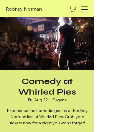
Rodney Norman
Comedy at
Whirled Pies
Fri, Aug 22
  |  
Eugene
Experience the comedic genius of Rodney
Norman live at Whirled Pies. Grab your
tickets now for a night you won't forget!