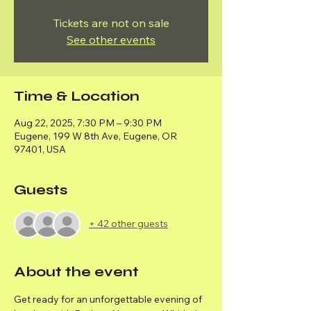
Tickets are not on sale
See other events
Time & Location
Aug 22, 2025, 7:30 PM – 9:30 PM
Eugene, 199 W 8th Ave, Eugene, OR
97401, USA
Guests
+ 42 other guests
About the event
Get ready for an unforgettable evening of 