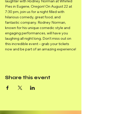
laughter with Rodney Norman at Whirled 
Pies in Eugene, Oregon! On August 22 at 
7:30 pm, join us for a night filled with 
hilarious comedy, great food, and 
fantastic company. Rodney Norman, 
known for his unique comedic style and 
engaging performances, will have you 
laughing all night long. Don't miss out on 
this incredible event – grab your tickets 
now and be part of an amazing experience!
Share this event